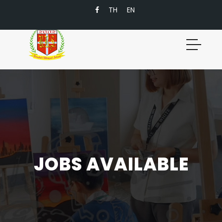
TH
EN
JOBS AVAILABLE