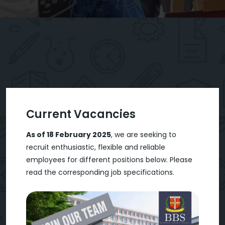
Current Vacancies
As of 18 February 2025
, we are seeking to
recruit enthusiastic, flexible and reliable
employees for different positions below. Please
read the corresponding job specifications.